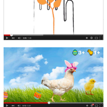
CFTC BEST GIFT EVER CAMPAIGNS
Animation