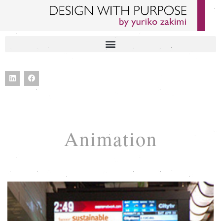
Animation
BECOME PART OF THE CHANGE VIDEO