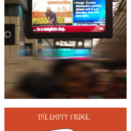
Animation
Promotion
,
HALLOWEEN ILLUSTRATION: HUNGER