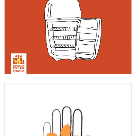
HAUNTS CAMPAIGN
Animation
Illustration
,
CFTC NEW BRAND LAUNCH VIDEO
Animation