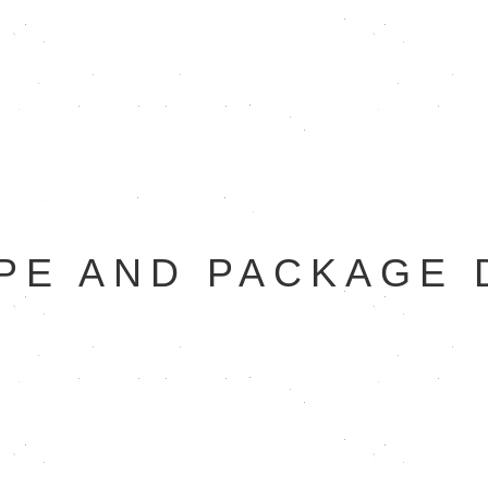
PE AND PACKAGE 