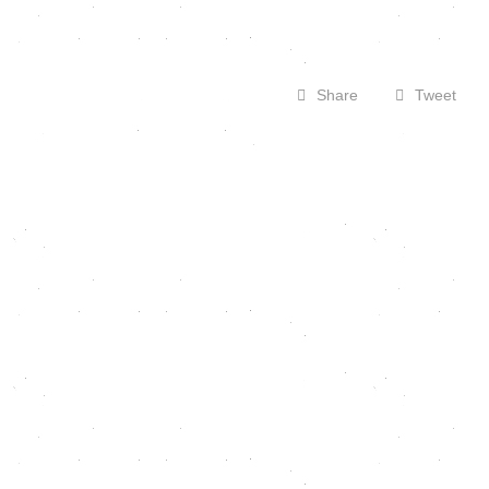
Share
Tweet