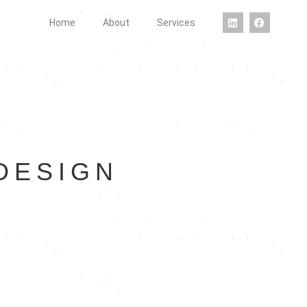
Home
About
Services
DESIGN