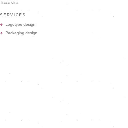
Trasandina
SERVICES
Logotype design
Packaging design