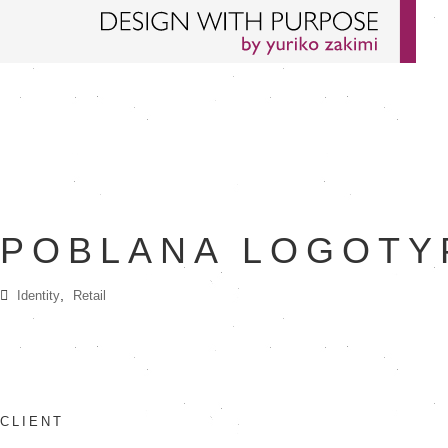
POBLANA LOGOTY
,
Identity
Retail
CLIENT