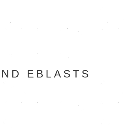
AND EBLASTS