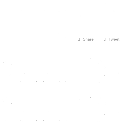
Share
Tweet