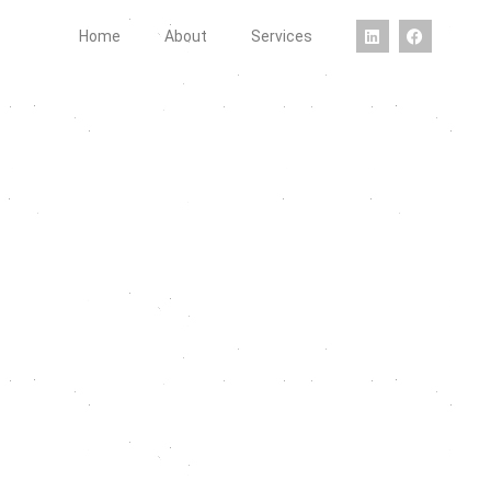
Home
About
Services