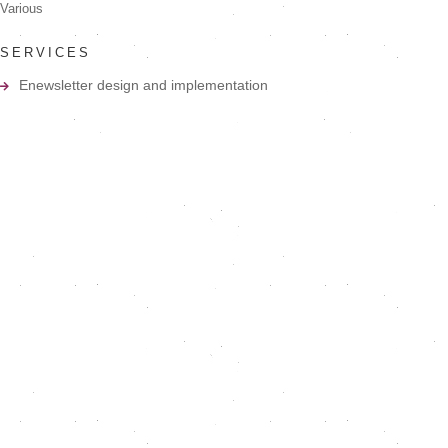
Various
SERVICES
Enewsletter design and implementation