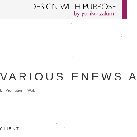
VARIOUS ENEWS 
,
Promotion
Web
CLIENT